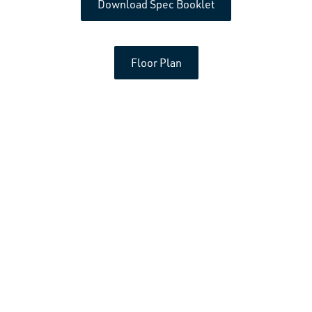
Download Spec Booklet
Floor Plan