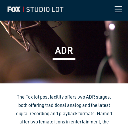
ADR
The Fox lot post facility offers two ADR stages,
both offering traditional analog and the latest
digital recording and playback formats. Named
after two female icons in entertainment, the