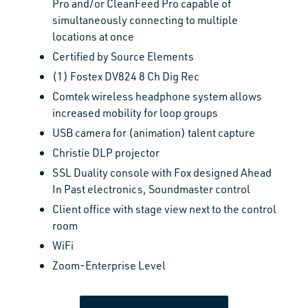
Pro
and/or CleanFeed Pro capable of
simultaneously connecting to multiple
locations at once
Certified by Source Elements
(1) Fostex DV824 8 Ch Dig Rec
Comtek wireless headphone system allows
increased mobility for loop groups
USB camera for (animation) talent capture
Christie DLP projector
SSL Duality console with Fox designed Ahead
In Past electronics, Soundmaster control
Client office with stage view next to the control
room
WiFi
Zoom-Enterprise Level