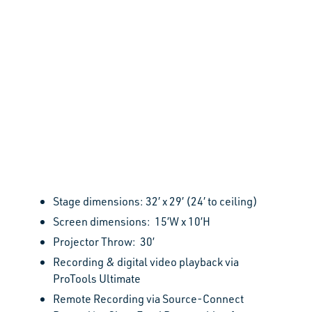
Stage dimensions: 32′ x 29′ (24′ to ceiling)
Screen dimensions: 15’W x 10’H
Projector Throw: 30’
Recording & digital video playback via
ProTools Ultimate
R
emote Recording via Source-Connect