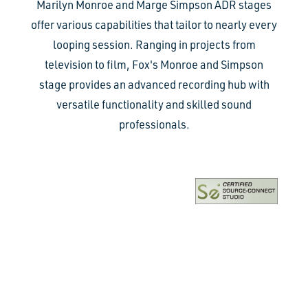
Marilyn Monroe and Marge Simpson ADR stages
offer various capabilities that tailor to nearly every
looping session. Ranging in projects from
television to film, Fox's Monroe and Simpson
stage provides an advanced recording hub with
versatile functionality and skilled sound
professionals.