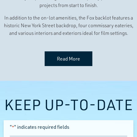
projects from start to finish.
In addition to the on-lot amenities, the Fox backlot features a
historic New York Street backdrop, four commissary eateries,
and various interiors and exteriors ideal for film settings.
Read More
KEEP UP-TO-DATE
"
" indicates required fields
*