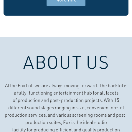
ABOUT US
At the Fox Lot, we are always moving forward. The backlot is
a fully-functioning entertainment hub for all facets
of production and post-production projects. With 15
different sound stages ranging in size, convenient on-lot
production services, and various screening rooms and post-
production suites, Fox is the ideal studio
facility for producing efficient and quality production