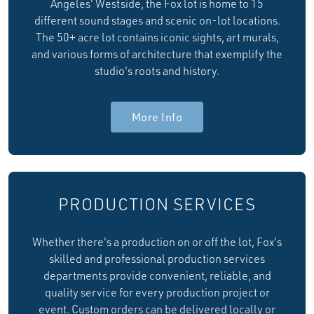
Angeles' Westside, the Fox lot is home to 15
different sound stages and scenic on-lot locations.
The 50+ acre lot contains iconic sights, art murals,
and various forms of architecture that exemplify the
studio's roots and history.
More Info
PRODUCTION SERVICES
Whether there's a production on or off the lot, Fox's
skilled and professional production services
departments provide convenient, reliable, and
quality service for every production project or
event. Custom orders can be delivered locally or