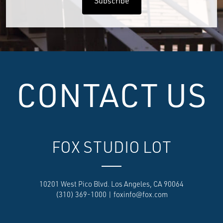
CONTACT US
FOX STUDIO LOT
10201 West Pico Blvd. Los Angeles, CA 90064
(310) 369-1000
|
foxinfo@fox.com