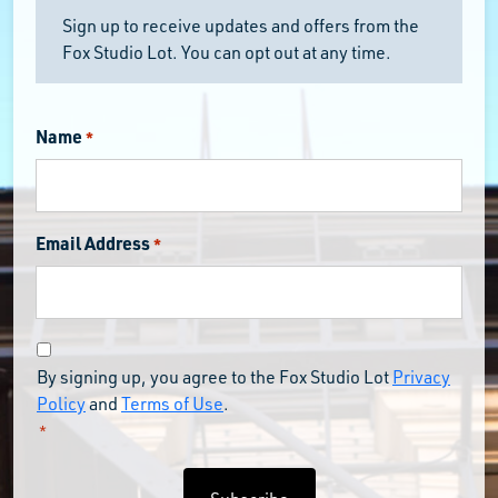
Sign up to receive updates and offers from the
Fox Studio Lot. You can opt out at any time.
Name
*
Email Address
*
Consent
By signing up, you agree to the Fox Studio Lot
Privacy
*
Policy
and
Terms of Use
.
*