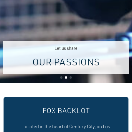
Let us share
OUR PASSIONS
FOX BACKLOT
Located in the heart of Century City, on Los