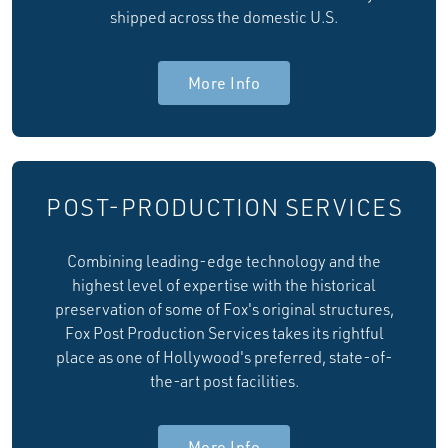
shipped across the domestic U.S.
More Info
POST-PRODUCTION SERVICES
Combining leading-edge technology and the
highest level of expertise with the historical
preservation of some of Fox's original structures,
Fox Post Production Services takes its rightful
place as one of Hollywood's preferred, state-of-
the-art post facilities.
More Info