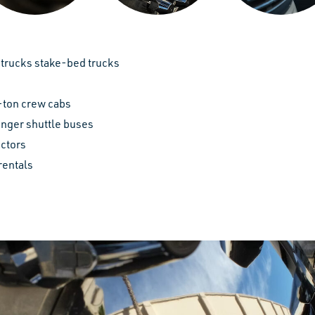
trucks stake-bed trucks
-ton crew cabs
nger shuttle buses
actors
rentals