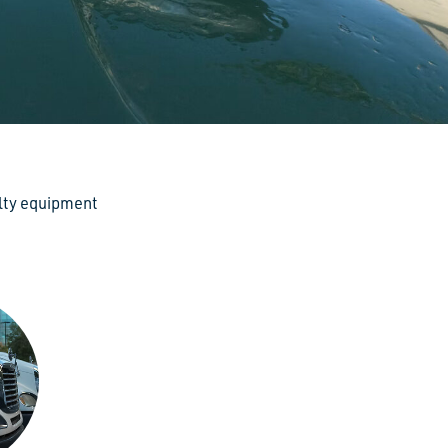
alty equipment