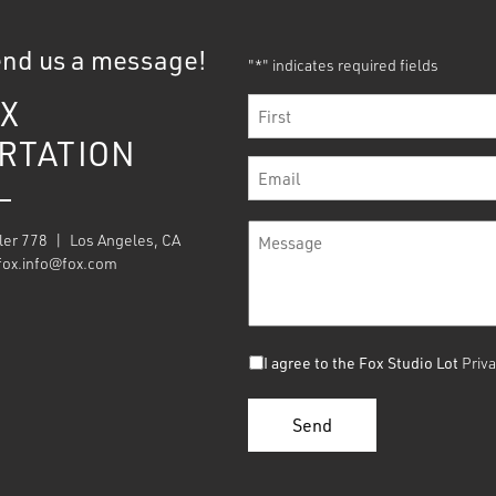
end us a message!
"
" indicates required fields
*
X
Name
*
RTATION
First
Email
*
Message
ler 778 | Los Angeles, CA
*
fox.info@fox.com
Consent
I agree to the Fox Studio Lot
Priva
*