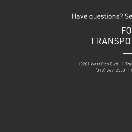
Have questions? S
FO
TRANSPO
10201 West Pico Blvd. | Trai
(310) 369-2533 |