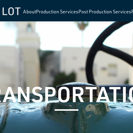
About
Production Services
Post Production Services
RANSPORTATI