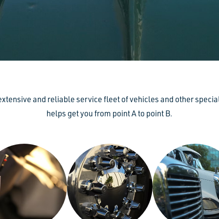
 extensive and reliable service fleet of vehicles and other speci
helps get you from point A to point B.