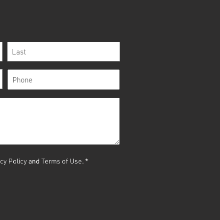
Last
Phone
*
cy Policy
and
Terms of Use
.
*