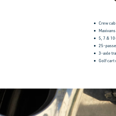
Crew cab 
Maxivans
5, 7 & 10
25-passe
3-axle tr
Golf cart 