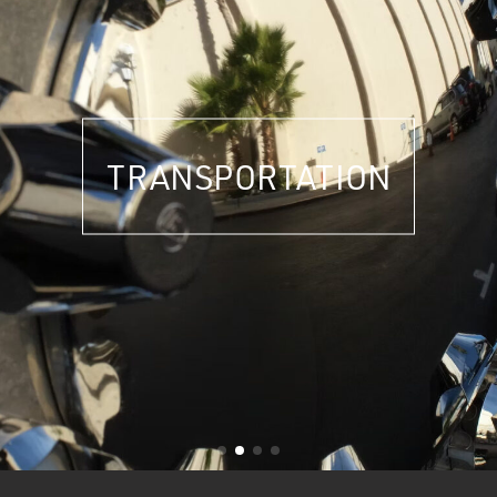
TRANSPORTATION