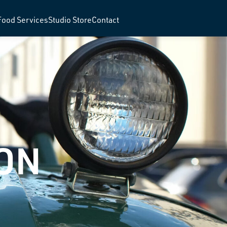
Food Services
Studio Store
Contact
ON