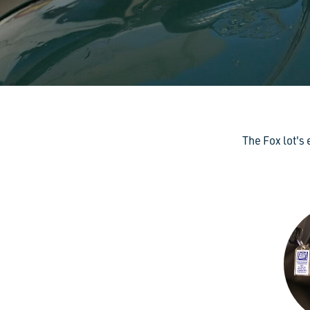
The Fox lot's