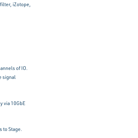
ilter, iZotope,
annels of IO.
 signal
y via 10GbE
s to Stage.