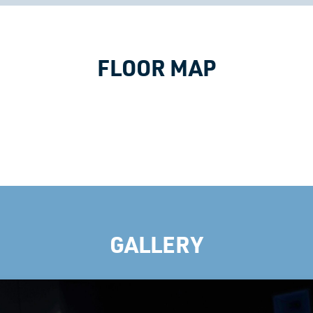
FLOOR MAP
GALLERY