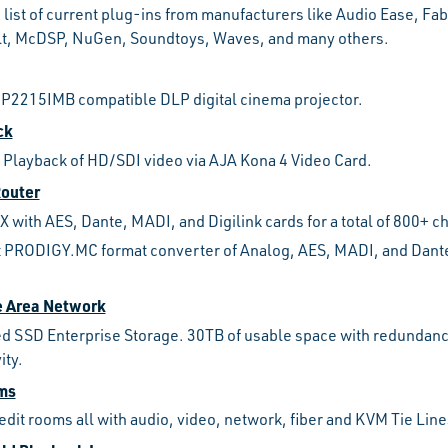
 list of current plug-ins from manufacturers like Audio Ease, Fabf
lt, McDSP, NuGen, Soundtoys, Waves, and many others.
CP2215IMB compatible DLP digital cinema projector.
ck
 Playback of HD/SDI video via AJA Kona 4 Video Card.
Router
 with AES, Dante, MADI, and Digilink cards for a total of 800+ ch
 PRODIGY.MC format converter of Analog, AES, MADI, and Dante
e Area Network
 SSD Enterprise Storage. 30TB of usable space with redundanc
ity.
oms
 edit rooms all with audio, video, network, fiber and KVM Tie Line