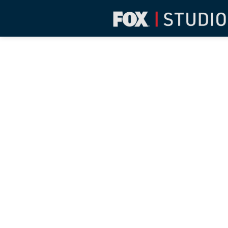
BARBA