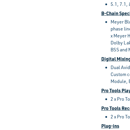
5.1, 7.1
B-Chain Speci
Meyer Bl
phase li
x Meyer 
Dolby Lak
BSS and 
Digital Mixin
Dual Avid
Custom co
Module, 
Pro Tools Pla
2 x Pro T
Pro Tools Rec
2 x Pro T
Plug-ins