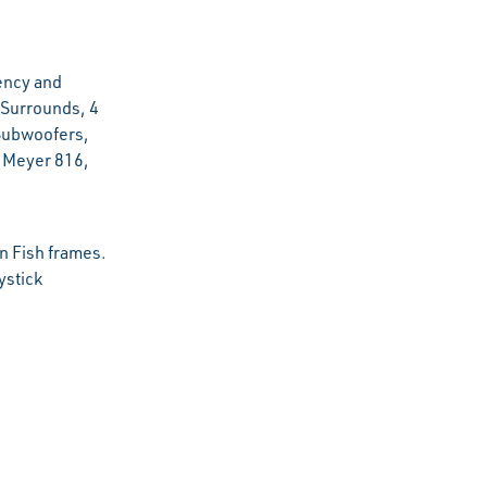
ency and
Surrounds, 4
Subwoofers,
h Meyer 816,
n Fish frames.
ystick