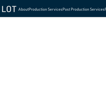
About
Production Services
Post Production Services
RA MCLEAN 
STAGE