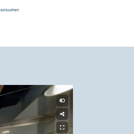
 consumer