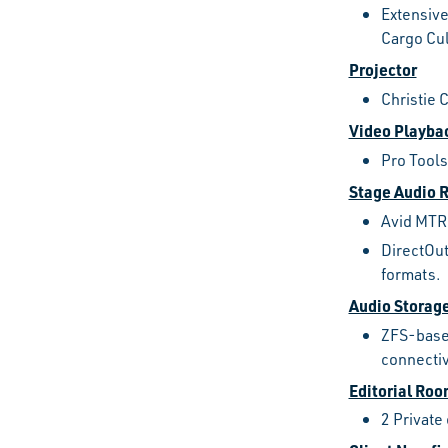
Extensive
Cargo Cu
Projector
Christie 
Video Playba
Pro Tools
Stage Audio 
Avid MTRX
DirectOut
formats.
Audio Storag
ZFS-based
connectiv
Editorial Ro
2 Private