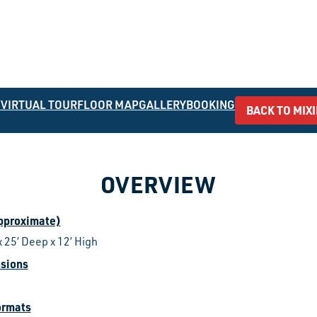
W
VIRTUAL TOUR
FLOOR MAP
GALLERY
BOOKING
BACK TO MIX
OVERVIEW
approximate)
x 25’ Deep x 12’ High
sions
ormats