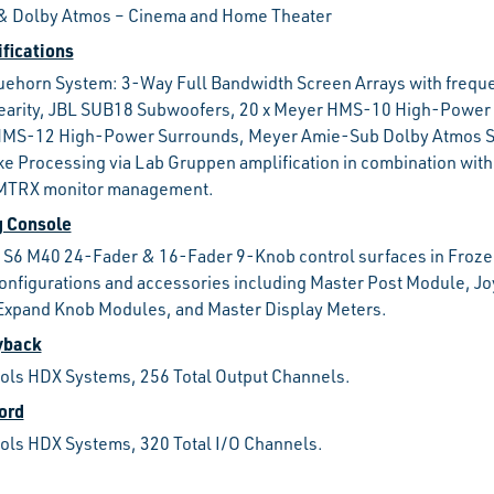
, & Dolby Atmos – Cinema and Home Theater
fications
uehorn System: 3-Way Full Bandwidth Screen Arrays with frequ
nearity, JBL SUB18 Subwoofers, 20 x Meyer HMS-10 High-Power 
HMS-12 High-Power Surrounds, Meyer Amie-Sub Dolby Atmos 
e Processing via Lab Gruppen amplification in combination wit
MTRX monitor management.
g Console
 S6 M40 24-Fader & 16-Fader 9-Knob control surfaces in Froze
nfigurations and accessories including Master Post Module, Jo
Expand Knob Modules, and Master Display Meters.
yback
ools HDX Systems, 256 Total Output Channels.
ord
ools HDX Systems, 320 Total I/O Channels.