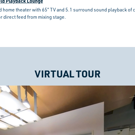
eld Playback Lounge
d home theater with 65″ TV and 5.1 surround sound playback of
r direct feed from mixing stage.
VIRTUAL TOUR