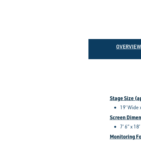
OVERVIE
Stage Size (
19’ Wide 
Screen Dimen
7’ 6” x 18′
Monitoring F