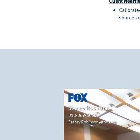
Client Nearfi
Calibrate
sources o